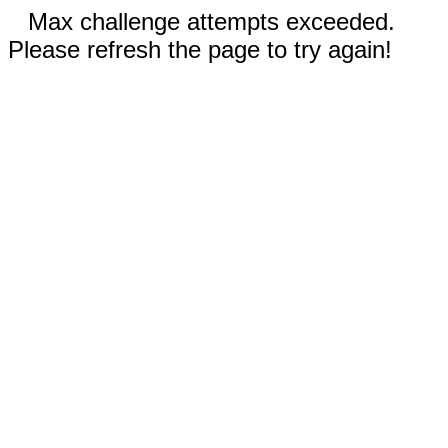
Max challenge attempts exceeded.
Please refresh the page to try again!